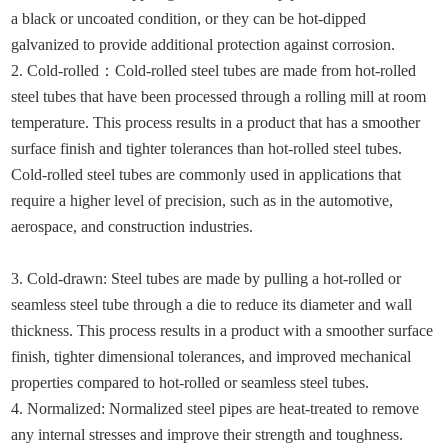
a black or uncoated condition, or they can be hot-dipped
galvanized to provide additional protection against corrosion.
2. Cold-rolled
：
Cold-rolled steel tubes are made from hot-rolled
steel tubes that have been processed through a rolling mill at room
temperature. This process results in a product that has a smoother
surface finish and tighter tolerances than hot-rolled steel tubes.
Cold-rolled steel tubes are commonly used in applications that
require a higher level of precision, such as in the automotive,
aerospace, and construction industries.
3. Cold-drawn: Steel tubes are made by pulling a hot-rolled or
seamless steel tube through a die to reduce its diameter and wall
thickness. This process results in a product with a smoother surface
finish, tighter dimensional tolerances, and improved mechanical
properties compared to hot-rolled or seamless steel tubes.
4. Normalized: Normalized steel pipes are heat-treated to remove
any internal stresses and improve their strength and toughness.