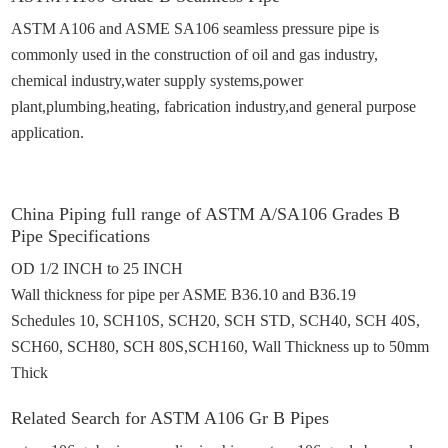
ASTM A106 and ASME SA106 seamless pressure pipe is
commonly used in the construction of oil and gas
industry
,
chemical industry
,
water supply systems,power
plant,plumbing,heating, fabrication industry,and general purpose
application.
China Piping full range of A
STM A
/SA106 Grades B
P
i
pe Specifications
OD 1/2 INCH to 25 INCH
Wall thickness for pipe per ASME B36.10 and B36.19
Schedules 10,
SCH10S,
SCH
20, SCH STD,
SCH
40,
SCH 40S,
SCH
60,
SCH
80,
SCH 80S,
SCH160
,
Wall Thickness up to 50mm
Thick
Related
Search for
ASTM A106 Gr B Pipes