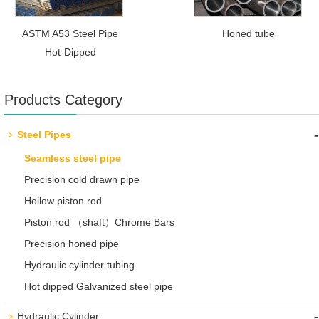
ASTM A53 Steel Pipe
Honed tube
Hot-Dipped
Products Category
-
Steel Pipes
Seamless steel pipe
Precision cold drawn pipe
Hollow piston rod
Piston rod （shaft）Chrome Bars
Precision honed pipe
Hydraulic cylinder tubing
Hot dipped Galvanized steel pipe
-
Hydraulic Cylinder