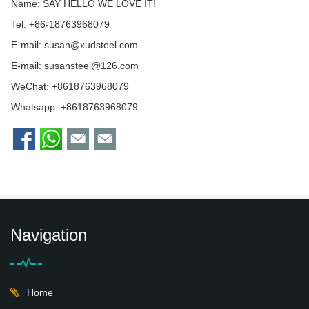
Name: SAY HELLO WE LOVE IT!
Tel: +86-18763968079
E-mail:
susan@xudsteel.com
E-mail:
susansteel@126.com
WeChat: +8618763968079
Whatsapp:
+8618763968079
Navigation
Home