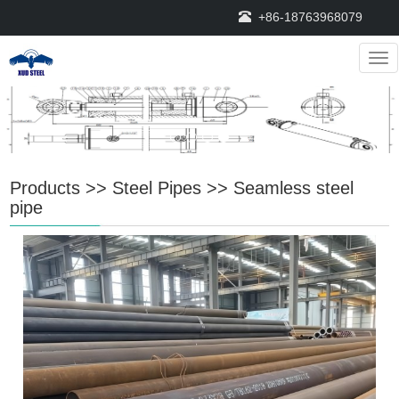
+86-18763968079
Nav
Products
>>
Steel Pipes
>>
Seamless steel
pipe