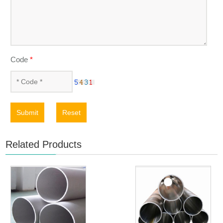
Code
*
Submit
Reset
Related Products