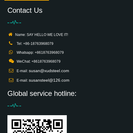
Contact Us
Name: SAY HELLO WE LOVE IT!
Tel: +86-18763968079
Whatsapp: +8618763968079
WeChat: +8618763968079
susan@xudsteel.com
E-mail:
susansteel@126.com
E-mail:
Global service hotline: