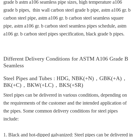
grade b astm a106 seamless pipe sizes, high temperature a106
grade b pipes, thin wall carbon steel grade b pipe, astm a106 gr. b
carbon steel pipe, astm a106 gr. b carbon steel seamless square
pipe, astm a106 gr. b carbon steel seamless pipes schedule, astm
a106 gr. b carbon steel pipes specification, black grade b pipes
.
Different
Delivery Conditions
for
ASTM A106 Grade B
Seamless
Steel Pipes
and
Tubes :
HDG,
NBK(+N)
，
GBK(+A)
，
BK(+C)
，
BKW(+LC)
，
BKS(+SR)
Steel pipes can be delivered in various conditions, depending on
the requirements of the customer and the intended application of
the pipes. Some common delivery conditions for steel pipes
include:
1. Black and hot-dipped galvanized: Steel pipes can be delivered in