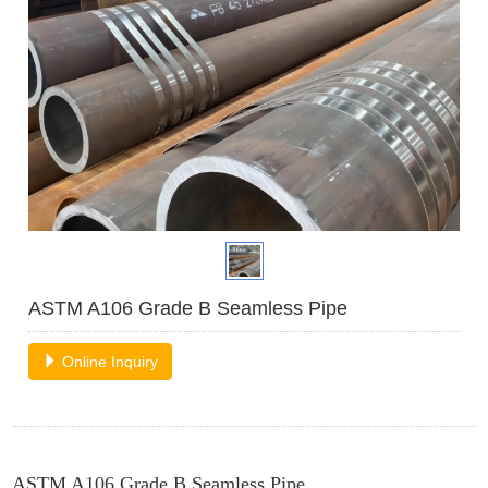
ASTM A106 Grade B Seamless Pipe
Online Inquiry
ASTM A106 Grade B Seamless Pipe