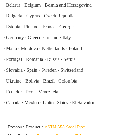
·
Belarus
·
Belgium
·
Bosnia and Herzegovina
·
Bulgaria
·
Cyprus
·
Czech Republic
·
Estonia
·
Finland
·
France
·
Georgia
·
Germany
·
Greece
·
Ireland
·
Italy
·
Malta
·
Moldova
·
Netherlands
·
Poland
·
Portugal
·
Romania
·
Russia
·
Serbia
·
Slovakia
·
Spain
·
Sweden
·
Switzerland
·
Ukraine
·
Bolivia
·
Brazil
·
Colombia
·
Ecuador
·
Peru
·
Venezuela
·
Canada
·
Mexico
·
United States
·
El Salvador
Previous Product：
ASTM A53 Steel Pipe