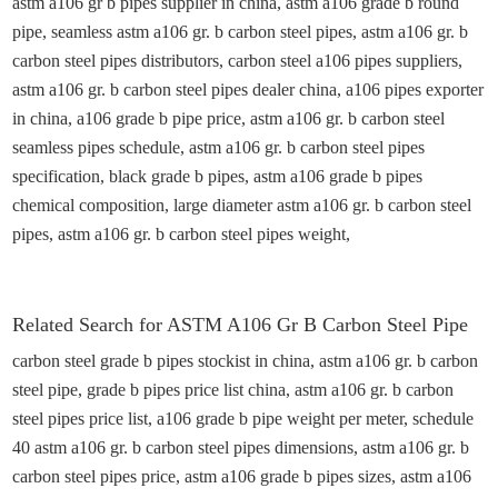
astm a106 gr
b
pipes
supplier
in
china
, astm a106 grade b round
pipe, seamless astm a106 gr. b carbon steel pipes, astm a106 gr. b
carbon steel pipes distributors, carbon steel a106 pipes suppliers,
astm a106 gr. b carbon steel pipes dealer
china
, a106 pipes exporter
in
china
, a106 grade b pipe
price
, astm a106 gr. b carbon steel
seamless pipes schedule, astm a106 gr. b carbon steel pipes
specification, black grade b pipes, astm a106 grade b pipes
chemical composition, large diameter astm a106 gr. b carbon steel
pipes, astm a106 gr. b carbon steel pipes weight,
Related
Search for
ASTM A106 Gr B
Carbon Steel
Pipe
carbon steel grade b pipes stockist in
china
, astm a106 gr. b carbon
steel pipe, grade b pipes price list
china
, astm a106 gr. b carbon
steel pipes price list, a106 grade b pipe weight per
meter
, schedule
40 astm a106 gr. b carbon steel pipes dimensions, astm a106 gr. b
carbon steel pipes price
,
astm a106 grade b pipes sizes, astm a106