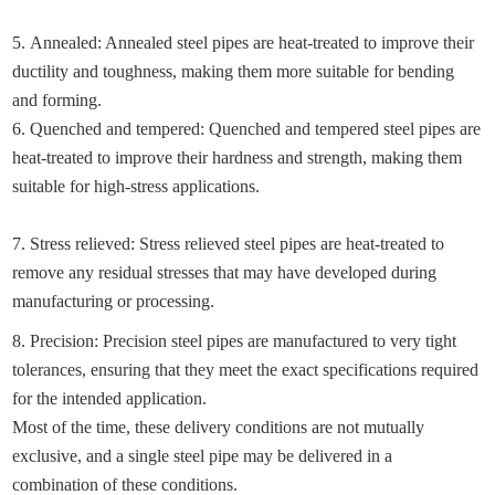
5. Annealed: Annealed steel pipes are heat-treated to improve their
ductility and toughness, making them more suitable for bending
and forming.
6. Quenched and tempered: Quenched and tempered steel pipes are
heat-treated to improve their hardness and strength, making them
suitable for high-stress applications.
7. Stress relieved: Stress relieved steel pipes are heat-treated to
remove any residual stresses that may have developed during
manufacturing or processing.
8. Precision: Precision steel pipes are manufactured to very tight
tolerances, ensuring that they meet the exact specifications required
for the intended application.
Most of the time, these delivery conditions are not mutually
exclusive, and a single steel pipe may be delivered in a
combination of these conditions.