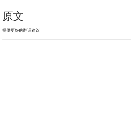
原文
提供更好的翻译建议