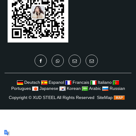
Deutsch
Espanol
Francais
Italiano
Portugues
Japanese
Korean
Arabic
Russian
Copyright ©
XUD STEEL
All Rights Reserved
SiteMap