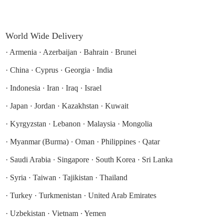
World Wide Delivery
·
Armenia
·
Azerbaijan
·
Bahrain
·
Brunei
·
China
·
Cyprus
·
Georgia
·
India
·
Indonesia
·
Iran
·
Iraq
·
Israel
·
Japan
·
Jordan
·
Kazakhstan
·
Kuwait
·
Kyrgyzstan
·
Lebanon
·
Malaysia
·
Mongolia
·
Myanmar (Burma)
·
Oman
·
Philippines
·
Qatar
·
Saudi Arabia
·
Singapore
·
South Korea
·
Sri Lanka
·
Syria
·
Taiwan
·
Tajikistan
·
Thailand
·
Turkey
·
Turkmenistan
·
United Arab Emirates
·
Uzbekistan
·
Vietnam
·
Yemen