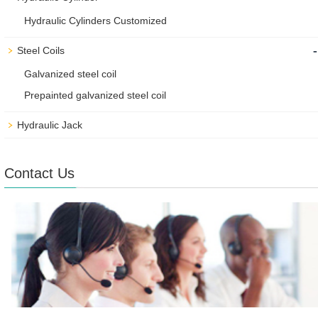
Hydraulic Cylinders Customized
-
Steel Coils
Galvanized steel coil
Prepainted galvanized steel coil
Hydraulic Jack
Contact Us