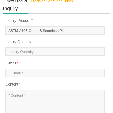
Next Product：
Precision Seamless Tubes
Inquiry
Inquiry Product
*
Inquiry Quantity
E-mail
*
Content
*