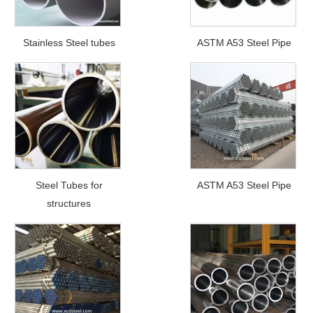
Stainless Steel tubes
ASTM A53 Steel Pipe
Steel Tubes for
ASTM A53 Steel Pipe
structures