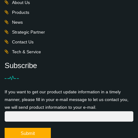
About Us
Products
News
Strategic Partner
Contact Us
Tech & Service
Subscribe
If you want to get our product update information in a timely
manner, please fill in your e-mail message to let us contact you,
we will send product information to your e-mail.
Submit