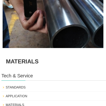
MATERIALS
Tech & Service
STANDARDS
APPLICATION
MATERIALS