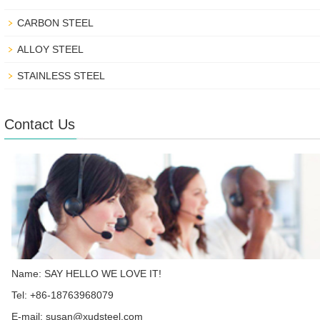
CARBON STEEL
ALLOY STEEL
STAINLESS STEEL
Contact Us
Name: SAY HELLO WE LOVE IT!
Tel: +86-18763968079
E-mail:
susan@xudsteel.com