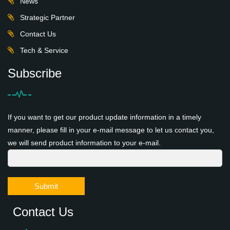
News
Strategic Partner
Contact Us
Tech & Service
Subscribe
If you want to get our product update information in a timely
manner, please fill in your e-mail message to let us contact you,
we will send product information to your e-mail.
Submit
Contact Us