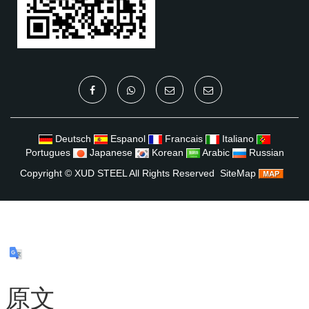
Deutsch
Espanol
Francais
Italiano
Portugues
Japanese
Korean
Arabic
Russian
Copyright ©
XUD STEEL
All Rights Reserved
SiteMap
原文