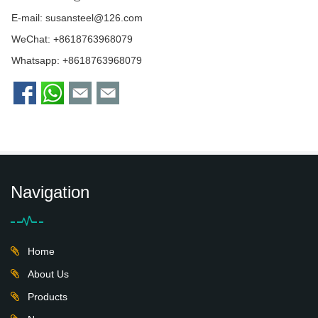
E-mail:
susansteel@126.com
WeChat: +8618763968079
Whatsapp:
+8618763968079
Navigation
Home
About Us
Products