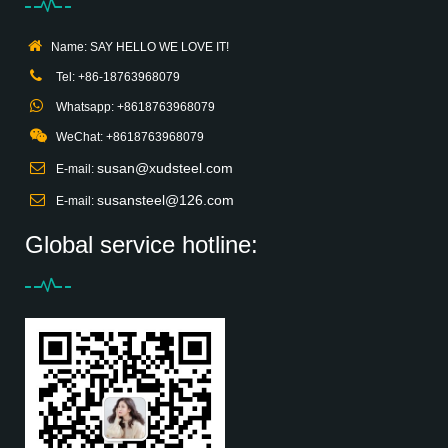
Name: SAY HELLO WE LOVE IT!
Tel: +86-18763968079
Whatsapp: +8618763968079
WeChat: +8618763968079
susan@xudsteel.com
E-mail:
susansteel@126.com
E-mail:
Global service hotline: