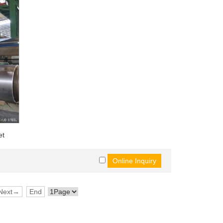
et
Next→
End