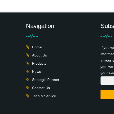
Navigation
Subs
Home
If you w
informat
About Us
in your 
Products
you, we 
News
your e-m
Strategic Partner
Contact Us
Tech & Service