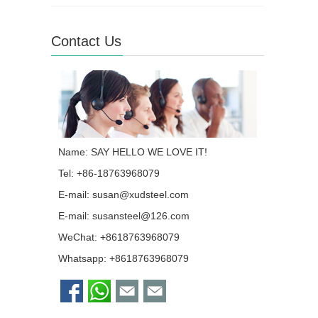
Contact Us
Name: SAY HELLO WE LOVE IT!
Tel: +86-18763968079
E-mail:
susan@xudsteel.com
E-mail:
susansteel@126.com
WeChat: +8618763968079
Whatsapp:
+8618763968079