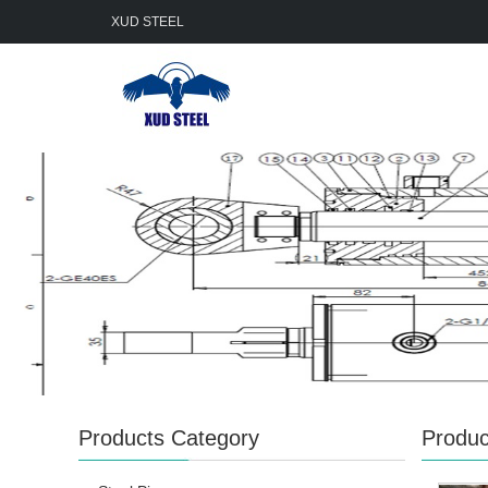
XUD STEEL
Products Category
Produc