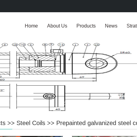
Home
About Us
Products
News
Stra
ts
>>
Steel Coils
>>
Prepainted galvanized steel co