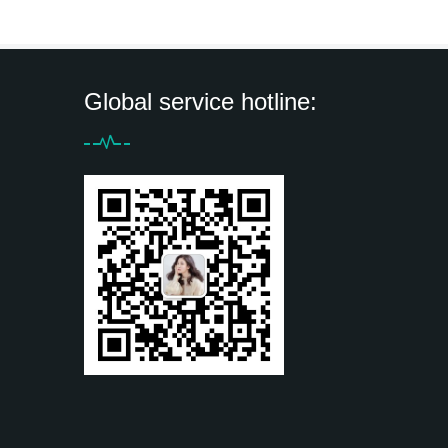
Global service hotline: