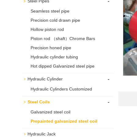
-
Steel Pipes
Seamless steel pipe
Precision cold drawn pipe
Hollow piston rod
Piston rod （shaft）Chrome Bars
Precision honed pipe
Hydraulic cylinder tubing
Hot dipped Galvanized steel pipe
-
Hydraulic Cylinder
Hydraulic Cylinders Customized
-
Steel Coils
Galvanized steel coil
Prepainted galvanized steel coil
Hydraulic Jack