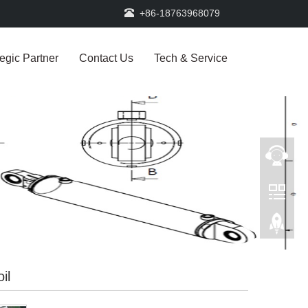
+86-18763968079
tegic Partner
Contact Us
Tech & Service
il