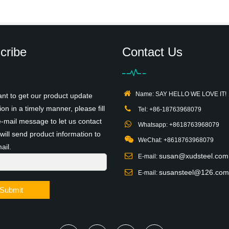
cribe
Contact Us
Name: SAY HELLO WE LOVE IT!
ant to get our product update
ion in a timely manner, please fill
Tel: +86-18763968079
e-mail message to let us contact
Whatsapp: +8618763968079
will send product information to
WeChat: +8618763968079
ail.
susan@xudsteel.com
E-mail:
susansteel@126.com
E-mail:
Submit