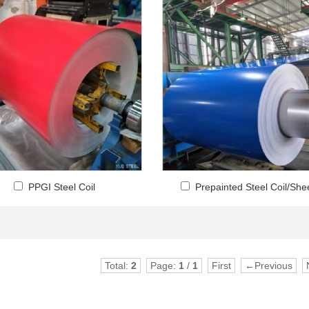
PPGI Steel Coil
Prepainted Steel Coil/She
Total:
2
Page:
1
/
1
First
←Previous