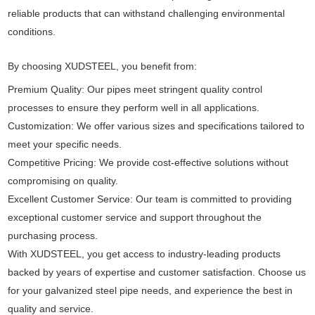
reliable products that can withstand challenging environmental
conditions.
By choosing XUDSTEEL, you benefit from:
Premium Quality: Our pipes meet stringent quality control
processes to ensure they perform well in all applications.
Customization: We offer various sizes and specifications tailored to
meet your specific needs.
Competitive Pricing: We provide cost-effective solutions without
compromising on quality.
Excellent Customer Service: Our team is committed to providing
exceptional customer service and support throughout the
purchasing process.
With XUDSTEEL, you get access to industry-leading products
backed by years of expertise and customer satisfaction. Choose us
for your galvanized steel pipe needs, and experience the best in
quality and service.