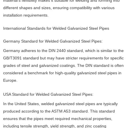
material’s flexibility makes it suitable for welding and forming into
different shapes and sizes, ensuring compatibility with various
installation requirements.
International Standards for Welded Galvanized Steel Pipes
Germany Standard for Welded Galvanized Steel Pipes:
Germany adheres to the DIN 2440 standard, which is similar to the
GB/T3091 standard but may have stricter requirements for specific
grades of steel and galvanized coatings. The DIN standard is often
considered a benchmark for high-quality galvanized steel pipes in
Europe.
USA Standard for Welded Galvanized Steel Pipes:
In the United States, welded galvanized steel pipes are typically
produced according to the ASTM A53 standard. This standard
ensures that the pipes meet required mechanical properties,
including tensile strength, yield strength, and zinc coating