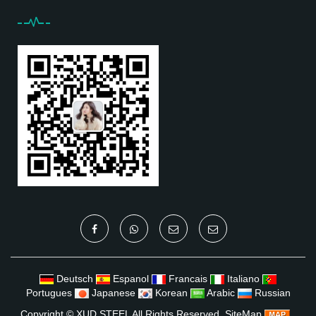
Deutsch
Espanol
Francais
Italiano
Portugues
Japanese
Korean
Arabic
Russian
Copyright ©
XUD STEEL
All Rights Reserved
SiteMap