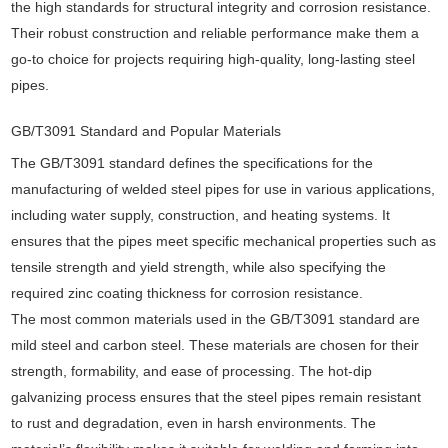
the high standards for structural integrity and corrosion resistance.
Their robust construction and reliable performance make them a
go-to choice for projects requiring high-quality, long-lasting steel
pipes.
GB/T3091 Standard and Popular Materials
The GB/T3091 standard defines the specifications for the
manufacturing of welded steel pipes for use in various applications,
including water supply, construction, and heating systems. It
ensures that the pipes meet specific mechanical properties such as
tensile strength and yield strength, while also specifying the
required zinc coating thickness for corrosion resistance.
The most common materials used in the GB/T3091 standard are
mild steel and carbon steel. These materials are chosen for their
strength, formability, and ease of processing. The hot-dip
galvanizing process ensures that the steel pipes remain resistant
to rust and degradation, even in harsh environments. The