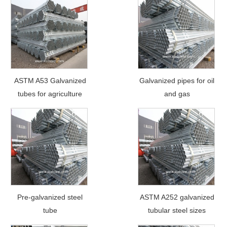
ASTM A53 Galvanized
Galvanized pipes for oil
tubes for agriculture
and gas
Pre-galvanized steel
ASTM A252 galvanized
tube
tubular steel sizes