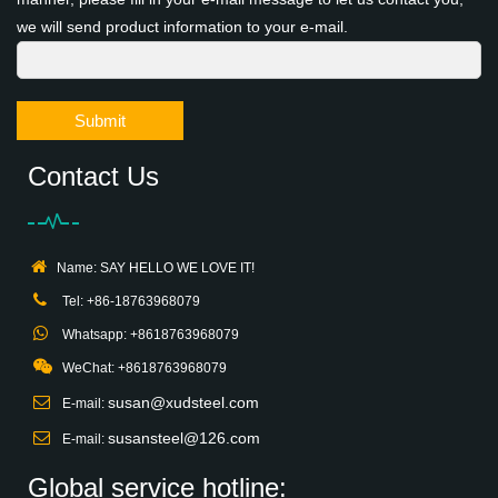
we will send product information to your e-mail.
Submit
Contact Us
Name: SAY HELLO WE LOVE IT!
Tel: +86-18763968079
Whatsapp: +8618763968079
WeChat: +8618763968079
susan@xudsteel.com
E-mail:
susansteel@126.com
E-mail:
Global service hotline: