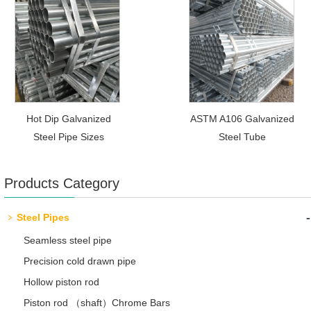
Hot Dip Galvanized
ASTM A106 Galvanized
Steel Pipe Sizes
Steel Tube
Products Category
-
Steel Pipes
Seamless steel pipe
Precision cold drawn pipe
Hollow piston rod
Piston rod （shaft）Chrome Bars