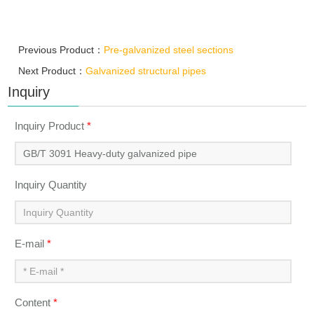
Previous Product：
Pre-galvanized steel sections
Next Product：
Galvanized structural pipes
Inquiry
Inquiry Product
*
Inquiry Quantity
E-mail
*
Content
*