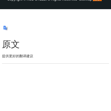
原文
提供更好的翻译建议