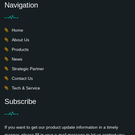
Navigation
Home
About Us
Products
News
Strategic Partner
Contact Us
Tech & Service
Subscribe
If you want to get our product update information in a timely
manner, please fill in your e-mail message to let us contact you,