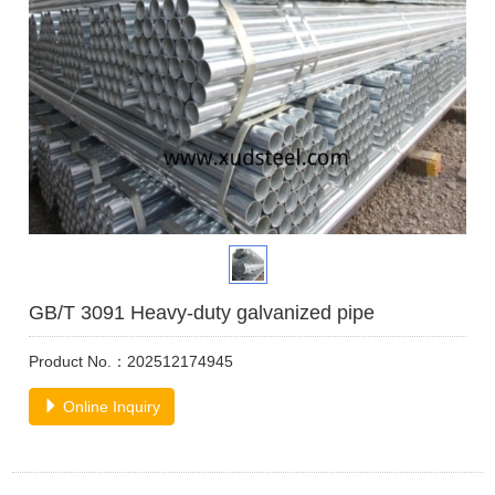
GB/T 3091 Heavy-duty galvanized pipe
Product No.：202512174945
Online Inquiry