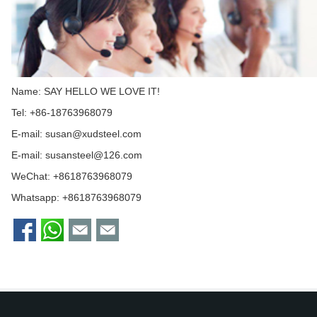
Name: SAY HELLO WE LOVE IT!
Tel: +86-18763968079
E-mail:
susan@xudsteel.com
E-mail:
susansteel@126.com
WeChat: +8618763968079
Whatsapp:
+8618763968079