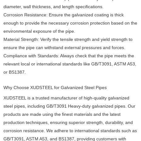
diameter, wall thickness, and length specifications.
Corrosion Resistance: Ensure the galvanized coating is thick
enough to provide the necessary corrosion protection based on the
environmental exposure of the pipe.
Material Strength: Verify the tensile strength and yield strength to
ensure the pipe can withstand external pressures and forces.
Compliance with Standards: Always check that the pipe meets the
relevant local or international standards like GB/T3091, ASTM A53,
or BS1387.
Why Choose XUDSTEEL for Galvanized Steel Pipes
XUDSTEEL is a trusted manufacturer of high-quality galvanized
steel pipes, including GB/T3091 Heavy-duty galvanized pipes. Our
products are made using the finest materials and the latest
production techniques, ensuring superior strength, durability, and
corrosion resistance. We adhere to international standards such as
GB/T3091, ASTM A53, and BS1387, providing customers with