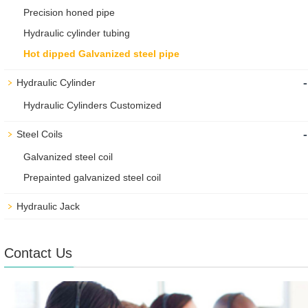
Precision honed pipe
Hydraulic cylinder tubing
Hot dipped Galvanized steel pipe
-
Hydraulic Cylinder
Hydraulic Cylinders Customized
-
Steel Coils
Galvanized steel coil
Prepainted galvanized steel coil
Hydraulic Jack
Contact Us