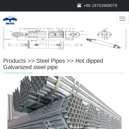
+86-18763968079
Nav
Products
>>
Steel Pipes
>>
Hot dipped
Galvanized steel pipe