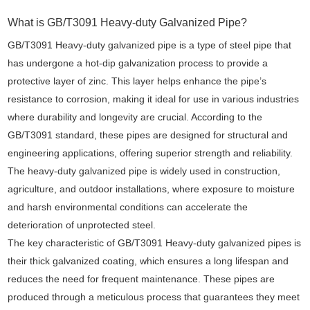
What is GB/T3091 Heavy-duty Galvanized Pipe?
GB/T3091 Heavy-duty galvanized pipe is a type of steel pipe that
has undergone a hot-dip galvanization process to provide a
protective layer of zinc. This layer helps enhance the pipe’s
resistance to corrosion, making it ideal for use in various industries
where durability and longevity are crucial. According to the
GB/T3091 standard, these pipes are designed for structural and
engineering applications, offering superior strength and reliability.
The heavy-duty galvanized pipe is widely used in construction,
agriculture, and outdoor installations, where exposure to moisture
and harsh environmental conditions can accelerate the
deterioration of unprotected steel.
The key characteristic of GB/T3091 Heavy-duty galvanized pipes is
their thick galvanized coating, which ensures a long lifespan and
reduces the need for frequent maintenance. These pipes are
produced through a meticulous process that guarantees they meet