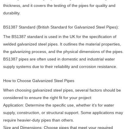
thickness, and it covers the testing of the pipes for quality and
durability.
BS1387 Standard (British Standard for Galvanized Steel Pipes):
The BS1387 standard is used in the UK for the specification of
welded galvanized steel pipes. It outlines the material properties,
the galvanizing process, and the physical dimensions of the pipes.
BS1387 pipes are often used in domestic and industrial water
supply systems due to their reliability and corrosion resistance.
How to Choose Galvanized Steel Pipes
When choosing galvanized steel pipes, several factors should be
considered to ensure the right fit for your project:
Application: Determine the specific use, whether it's for water
supply, construction, or structural support. Some applications may
require heavier-duty pipes than others.
Size and Dimensions: Choose pipes that meet your required