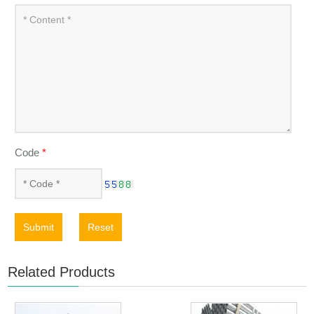
Code
*
Submit
Reset
Related Products