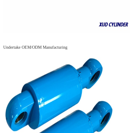
Undertake OEM/ODM Manufacturing