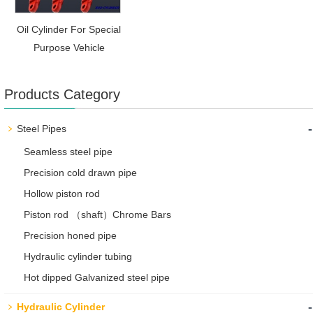
Oil Cylinder For Special
Purpose Vehicle
Products Category
-
Steel Pipes
Seamless steel pipe
Precision cold drawn pipe
Hollow piston rod
Piston rod （shaft）Chrome Bars
Precision honed pipe
Hydraulic cylinder tubing
Hot dipped Galvanized steel pipe
-
Hydraulic Cylinder