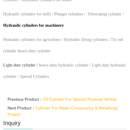
Hydraulic cylinders for mills / P
lunger cylinders / T
elescoping
cylinder /
H
ydraulic cylinders for
machinery
Hydraulic cylinders for
agriculture / H
ydraulic lifting cylinders / T
ie rod
cylinder
heavy-duty cylinder
Light-duty cylinder
/
heavy-duty hydraulic cylinder / L
ight-duty hydraulic
cylinder /
Special Cylinders
Previous Product：
Oil Cylinder For Special Purpose Vehicle
Next Product：
Cylinder For Water Consevancy & Metallurgy
Project
Inquiry