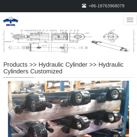
+86-18763968079
Nav
Products
>>
Hydraulic Cylinder
>>
Hydraulic
Cylinders Customized