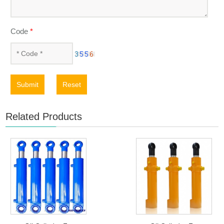
Code
*
Submit
Reset
Related Products