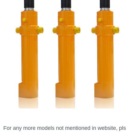
For any more models not mentioned in website, pls