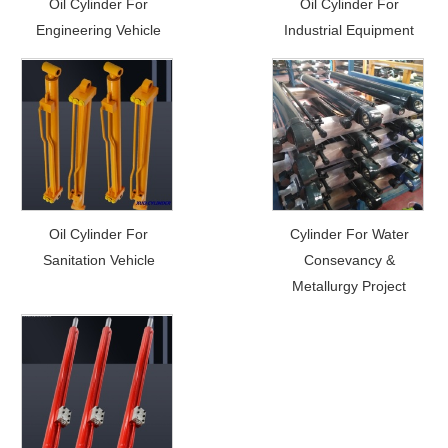
Oil Cylinder For
Oil Cylinder For
Engineering Vehicle
Industrial Equipment
Oil Cylinder For
Cylinder For Water
Sanitation Vehicle
Consevancy &
Metallurgy Project