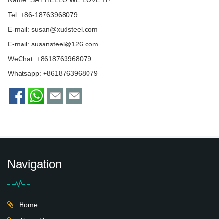
Tel: +86-18763968079
E-mail:
susan@xudsteel.com
E-mail:
susansteel@126.com
WeChat: +8618763968079
Whatsapp:
+8618763968079
Navigation
Home