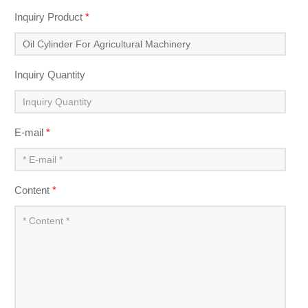
Inquiry Product
*
Inquiry Quantity
E-mail
*
Content
*