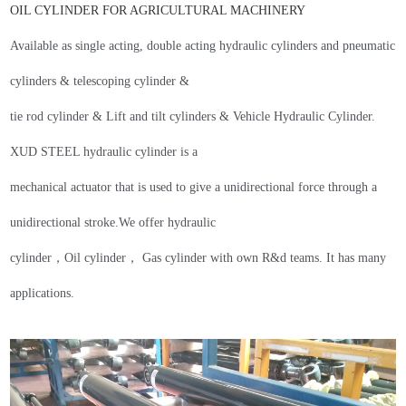
OIL
CYLINDER FOR AGRICULTURAL MACHINERY
Available as single acting
, d
ouble
a
cting
h
ydraulic cylinders and pneumatic
cylinders
&
telescoping
cylinder &
tie rod cylinder &
Lift and tilt cylinders
&
Vehicle Hydraulic Cylinder
.
XUD STEEL
hydraulic cylinder is a
mechanical actuator that is used to give a unidirectional force through a
unidirectional stroke.
We offer hydraulic
cylinder，Oil cylinder， Gas cylinder with own R&d teams.
It has many
applications
.