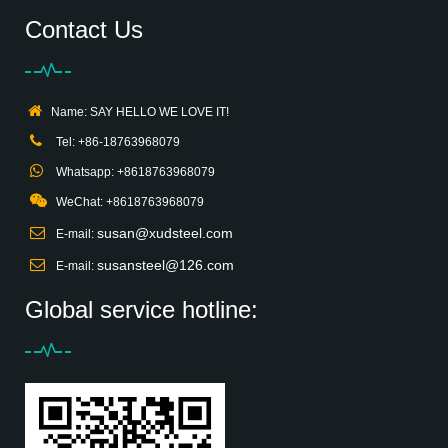
Contact Us
Name: SAY HELLO WE LOVE IT!
Tel: +86-18763968079
Whatsapp: +8618763968079
WeChat: +8618763968079
susan@xudsteel.com
E-mail:
susansteel@126.com
E-mail:
Global service hotline: