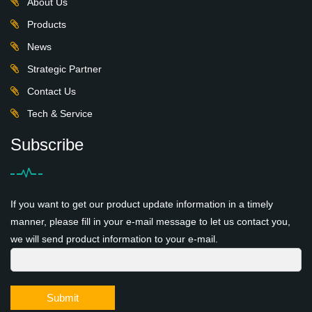
About Us
Products
News
Strategic Partner
Contact Us
Tech & Service
Subscribe
If you want to get our product update information in a timely
manner, please fill in your e-mail message to let us contact you,
we will send product information to your e-mail.
Submit