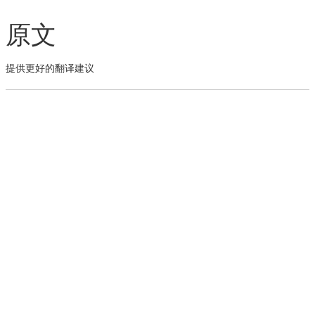
原文
提供更好的翻译建议