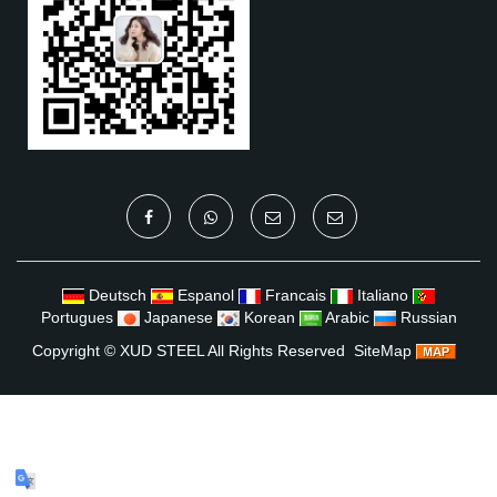
Deutsch
Espanol
Francais
Italiano
Portugues
Japanese
Korean
Arabic
Russian
Copyright ©
XUD STEEL
All Rights Reserved
SiteMap