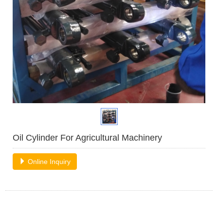
Oil Cylinder For Agricultural Machinery
Online Inquiry