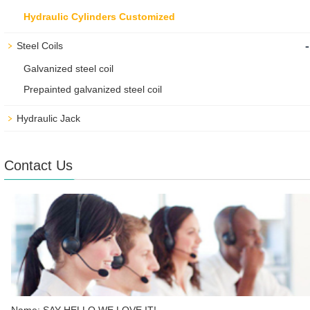
Hydraulic Cylinders Customized
-
Steel Coils
Galvanized steel coil
Prepainted galvanized steel coil
Hydraulic Jack
Contact Us
Name: SAY HELLO WE LOVE IT!