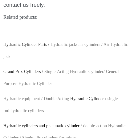
contact us freely.
Related products:
Hydraulic Cylinder Parts
/
Hydraulic jack/
air cylinders /
Air Hydraulic
jack
Grand Prix Cylinders
/
Single-Acting
Hydraulic Cylinder/
General
Purpose Hydraulic Cylinder
Hydraulic equipment /
Double Acting
Hydraulic Cylinder
/
single
rod hydraulic cylinders
Hydraulic cylinders and pneumatic cylinder
/
double-action
Hydraulic
Cylinder /
Shydraulic cylinders for mines