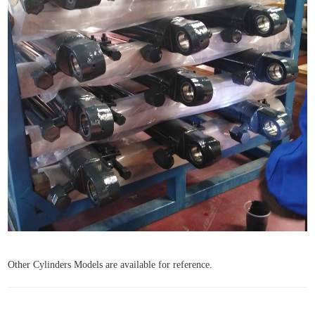
Other Cylinders Models are available for reference.