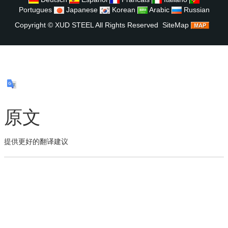
Portugues
Japanese
Korean
Arabic
Russian
Copyright ©
XUD STEEL
All Rights Reserved
SiteMap
原文
提供更好的翻译建议