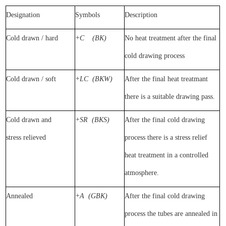
Designation
Symbol
s
Description
Cold drawn / hard
+C
(BK)
No heat treatment after the final
cold drawing process
Cold drawn / soft
+LC
(BKW)
After the final heat treatmant
there is a suitable drawing pass.
Cold drawn and
+SR
(BKS)
After the final cold drawing
stress
relieved
process there is a stress relief
heat treatment in a controlled
atmosphere.
Annealed
+A
(GBK)
After the final cold drawing
process the tubes are annealed in