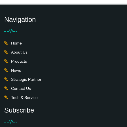
Navigation
Home
About Us
Products
News
Strategic Partner
Contact Us
Tech & Service
Subscribe