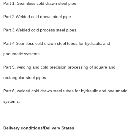
Part 1. Seamless cold drawn steel pipe.
Part 2.Welded cold drawn steel pipe.
Part 3 Welded cold process steel pipes.
Part 4 Seamless cold drawn steel tubes for hydraulic and
pneumatic systems.
Part 5, welding and cold precision processing of square and
rectangular steel pipes.
Part 6, welded cold drawn steel tubes for hydraulic and pneumatic
systems.
Delivery conditions
/Delivery States