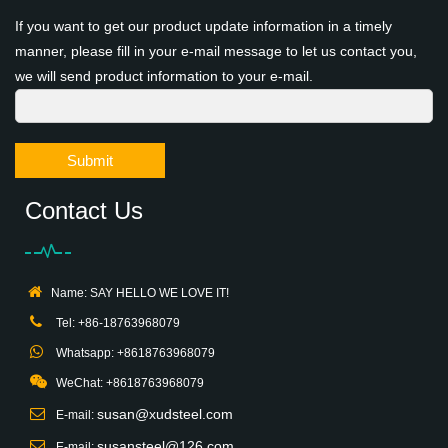
If you want to get our product update information in a timely
manner, please fill in your e-mail message to let us contact you,
we will send product information to your e-mail.
Submit
Contact Us
Name: SAY HELLO WE LOVE IT!
Tel: +86-18763968079
Whatsapp: +8618763968079
WeChat: +8618763968079
susan@xudsteel.com
E-mail:
susansteel@126.com
E-mail: