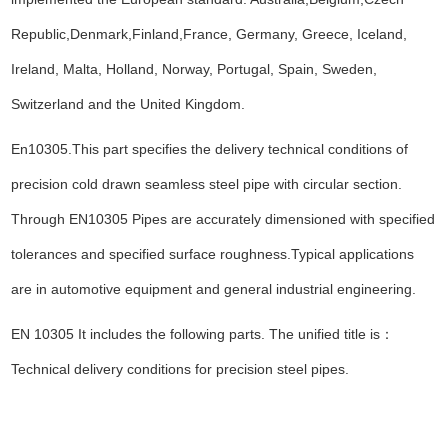
Republic,Denmark,Finland,France, Germany, Greece, Iceland,
Ireland, Malta, Holland, Norway, Portugal, Spain, Sweden,
Switzerland and the United Kingdom.
En10305.This part specifies the delivery technical conditions of
precision cold drawn seamless steel pipe with circular section.
Through EN10305 Pipes are accurately dimensioned with specified
tolerances and specified surface roughness.Typical applications
are in automotive equipment and general industrial engineering.
EN 10305 It includes the following parts. The unified title is
：
Technical delivery conditions for precision steel pipes.