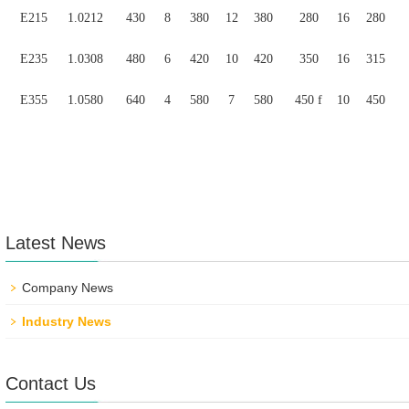
E215
1.0212
430
8
380
12
380
280
16
280
E235
1.0308
480
6
420
10
420
350
16
315
E355
1.0580
640
4
580
7
580
450 f
10
450
Latest News
Company News
Industry News
Contact Us