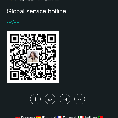
Global service hotline:
Deutsch
Espanol
Francais
Italiano