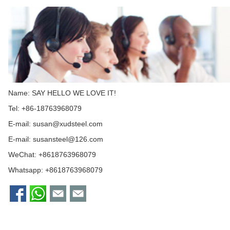
Name: SAY HELLO WE LOVE IT!
Tel: +86-18763968079
E-mail:
susan@xudsteel.com
E-mail:
susansteel@126.com
WeChat: +8618763968079
Whatsapp:
+8618763968079