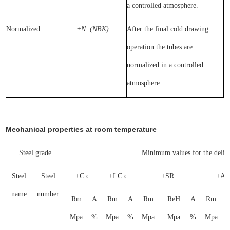
a controlled atmosphere.
Normalized
+N
(NBK)
After the final cold drawing
operation the tubes are
normalized in a controlled
atmosphere.
Mechanical properties at room temperature
Steel grade
Minimum values for the delive
Steel
Steel
+C c
+LC c
+SR
+A 
name
number
Rm
A
Rm
A
Rm
ReH
A
Rm
Mpa
%
Mpa
%
Mpa
Mpa
%
Mpa