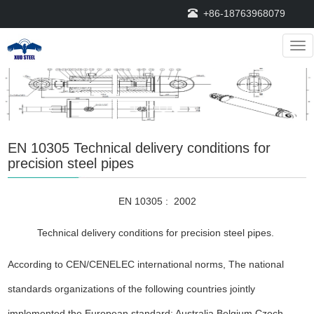
+86-18763968079
Nav
EN 10305 Technical delivery conditions for
precision steel pipes
EN 10305 : 2002
Technical delivery conditions for precision steel pipes.
According to CEN/CENELEC international norms, The national
standards organizations of the following countries jointly
implemented the European standard: Australia,Belgium,Czech